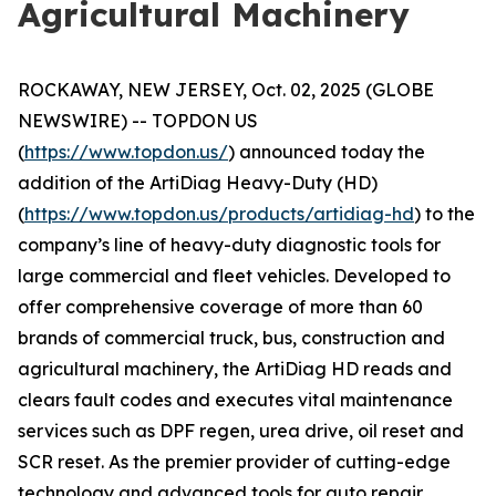
Agricultural Machinery
ROCKAWAY, NEW JERSEY, Oct. 02, 2025 (GLOBE
NEWSWIRE) -- TOPDON US
(
https://www.topdon.us/
) announced today the
addition of the ArtiDiag Heavy-Duty (HD)
(
https://www.topdon.us/products/artidiag-hd
) to the
company’s line of heavy-duty diagnostic tools for
large commercial and fleet vehicles. Developed to
offer comprehensive coverage of more than 60
brands of commercial truck, bus, construction and
agricultural machinery, the ArtiDiag HD reads and
clears fault codes and executes vital maintenance
services such as DPF regen, urea drive, oil reset and
SCR reset. As the premier provider of cutting-edge
technology and advanced tools for auto repair