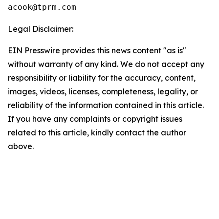
Legal Disclaimer:
EIN Presswire provides this news content "as is"
without warranty of any kind. We do not accept any
responsibility or liability for the accuracy, content,
images, videos, licenses, completeness, legality, or
reliability of the information contained in this article.
If you have any complaints or copyright issues
related to this article, kindly contact the author
above.