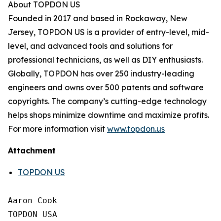
About TOPDON US
Founded in 2017 and based in Rockaway, New
Jersey, TOPDON US is a provider of entry-level, mid-
level, and advanced tools and solutions for
professional technicians, as well as DIY enthusiasts.
Globally, TOPDON has over 250 industry-leading
engineers and owns over 500 patents and software
copyrights. The company’s cutting-edge technology
helps shops minimize downtime and maximize profits.
For more information visit
www.topdon.us
Attachment
TOPDON US
Aaron Cook

TOPDON USA
