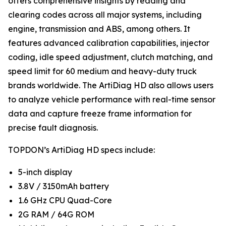
offers comprehensive insights by reading and
clearing codes across all major systems, including
engine, transmission and ABS, among others. It
features advanced calibration capabilities, injector
coding, idle speed adjustment, clutch matching, and
speed limit for 60 medium and heavy-duty truck
brands worldwide. The ArtiDiag HD also allows users
to analyze vehicle performance with real-time sensor
data and capture freeze frame information for
precise fault diagnosis.
TOPDON’s ArtiDiag HD specs include:
5-inch display
3.8V / 3150mAh battery
1.6 GHz CPU Quad-Core
2G RAM / 64G ROM