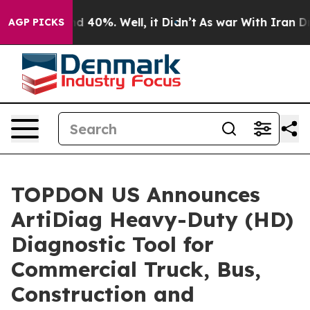
r Around 40%. Well, it Didn’t
As war With Iran Drove
AGP PICKS
TOPDON US Announces
ArtiDiag Heavy-Duty (HD)
Diagnostic Tool for
Commercial Truck, Bus,
Construction and