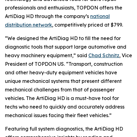
professionals and enthusiasts, TOPDON offers the
ArtiDiag HD through the company’s
national
distribution network
, competitively priced at $799.
“We designed the ArtiDiag HD to fill the need for
diagnostic tools that support large automotive and
heavy machinery equipment,” said
Chad Schnitz
, Vice
President of TOPDON US. “Transport, construction
and other heavy-duty equipment vehicles have
unique mechanical systems that present different
mechanical challenges from that of passenger
vehicles. The ArtiDiag HD is a must-have tool for
techs who need to quickly and accurately address
mechanical issues facing their fleet vehicles.”
Featuring full system diagnostics, the ArtiDiag HD