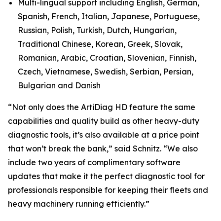
Multi-lingual support including English, German,
Spanish, French, Italian, Japanese, Portuguese,
Russian, Polish, Turkish, Dutch, Hungarian,
Traditional Chinese, Korean, Greek, Slovak,
Romanian, Arabic, Croatian, Slovenian, Finnish,
Czech, Vietnamese, Swedish, Serbian, Persian,
Bulgarian and Danish
“Not only does the ArtiDiag HD feature the same
capabilities and quality build as other heavy-duty
diagnostic tools, it’s also available at a price point
that won’t break the bank,” said Schnitz. “We also
include two years of complimentary software
updates that make it the perfect diagnostic tool for
professionals responsible for keeping their fleets and
heavy machinery running efficiently.”