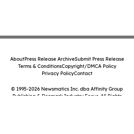
About
Press Release Archive
Submit Press Release
Terms & Conditions
Copyright/DMCA Policy
Privacy Policy
Contact
© 1995-2026 Newsmatics Inc. dba Affinity Group
Publishing & Denmark Industry Focus. All Rights
Reserved.
Cookie Settings / Your Privacy Choices