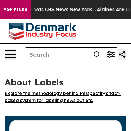
se Narrative was CBS News New York...
Airlines Are Lob
AGP PICKS
About Labels
Explore the methodology behind Perspectify's fact-
based system for labeling news outlets.