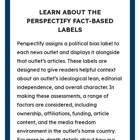
LEARN ABOUT THE
PERSPECTIFY FACT-BASED
LABELS
Perspectify assigns a political bias label to
each news outlet and displays it alongside
that outlet’s articles. These labels are
designed to give readers helpful context
about an outlet’s ideological lean, editorial
independence, and overall character. In
making these assessments, a range of
factors are considered, including
ownership, affiliations, funding, article
content, and the media freedom
environment in the outlet’s home country.
For more in-depth details about how our