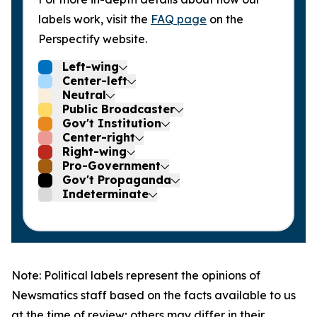
labels work, visit the
FAQ page
on the
Perspectify website.
Left-wing
Center-left
Neutral
Public Broadcaster
Gov't Institution
Center-right
Right-wing
Pro-Government
Gov't Propaganda
Indeterminate
Note: Political labels represent the opinions of
Newsmatics staff based on the facts available to us
at the time of review; others may differ in their