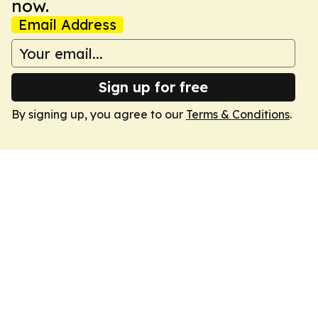
now.
Email Address
Sign up for free
By signing up, you agree to our
Terms & Conditions
.