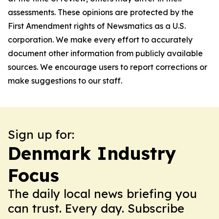
assessments. These opinions are protected by the
First Amendment rights of Newsmatics as a U.S.
corporation. We make every effort to accurately
document other information from publicly available
sources. We encourage users to report corrections or
make suggestions to our staff.
Sign up for:
Denmark Industry
Focus
The daily local news briefing you
can trust. Every day. Subscribe