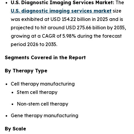
U.S. Diagnostic Imaging Services Market:
The
U.S. diagnostic imaging services market
size
was exhibited at USD 154.22 billion in 2025 and is
projected to hit around USD 275.66 billion by 2035,
growing at a CAGR of 5.98% during the forecast
period 2026 to 2035.
Segments Covered in the Report
By Therapy Type
Cell therapy manufacturing
Stem cell therapy
Non-stem cell therapy
Gene therapy manufacturing
By Scale