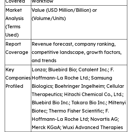
Covered
Workflow
Market
Value (USD Million/Billion) or
Analysis
(Volume/Units)
(Terms
Used)
Report
Revenue forecast, company ranking,
Coverage
competitive landscape, growth factors,
and trends
Key
Lonza; Bluebird Bio; Catalent Inc.; F.
Companies
Hoffmann-La Roche Ltd.; Samsung
Profiled
Biologics; Boehringer Ingelheim; Cellular
Therapeutics; Hitachi Chemical Co., Ltd.;
Bluebird Bio Inc.; Takara Bio Inc.; Miltenyi
Biotec; Thermo Fisher Scientific; F.
Hoffmann-La Roche Ltd; Novartis AG;
Merck KGaA; Wuxi Advanced Therapies