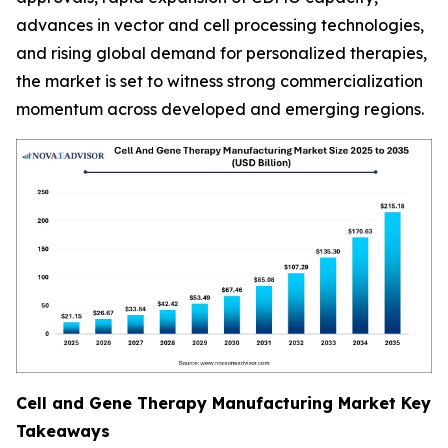
advances in vector and cell processing technologies,
and rising global demand for personalized therapies,
the market is set to witness strong commercialization
momentum across developed and emerging regions.
Cell and Gene Therapy Manufacturing Market Key
Takeaways