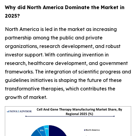
Why did North America Dominate the Market in
2025?
North America is led in the market as increasing
partnership among the public and private
organizations, research development, and robust
investor support. With continuing invention in
research, healthcare development, and government
frameworks. The integration of scientific progress and
guidelines initiatives is shaping the future of these
transformative therapies, which contributes the
growth of market.