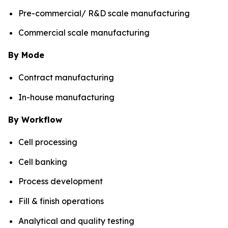
Pre-commercial/ R&D scale manufacturing
Commercial scale manufacturing
By Mode
Contract manufacturing
In-house manufacturing
By Workflow
Cell processing
Cell banking
Process development
Fill & finish operations
Analytical and quality testing