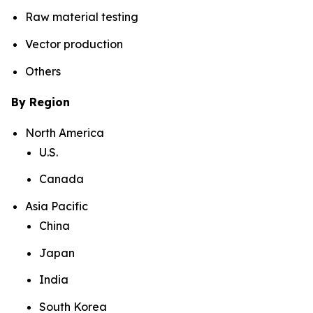
Raw material testing
Vector production
Others
By Region
North America
U.S.
Canada
Asia Pacific
China
Japan
India
South Korea