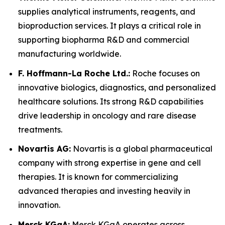
supplies analytical instruments, reagents, and
bioproduction services. It plays a critical role in
supporting biopharma R&D and commercial
manufacturing worldwide.
F. Hoffmann-La Roche Ltd.:
Roche focuses on
innovative biologics, diagnostics, and personalized
healthcare solutions. Its strong R&D capabilities
drive leadership in oncology and rare disease
treatments.
Novartis AG:
Novartis is a global pharmaceutical
company with strong expertise in gene and cell
therapies. It is known for commercializing
advanced therapies and investing heavily in
innovation.
Merck KGaA:
Merck KGaA operates across