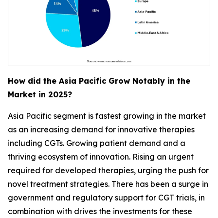
How did the Asia Pacific Grow Notably in the
Market in 2025?
Asia Pacific segment is fastest growing in the market
as an increasing demand for innovative therapies
including CGTs. Growing patient demand and a
thriving ecosystem of innovation. Rising an urgent
required for developed therapies, urging the push for
novel treatment strategies. There has been a surge in
government and regulatory support for CGT trials, in
combination with drives the investments for these