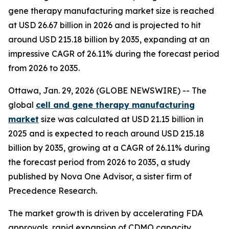
gene therapy manufacturing market size is reached
at USD 26.67 billion in 2026 and is projected to hit
around USD 215.18 billion by 2035, expanding at an
impressive CAGR of 26.11% during the forecast period
from 2026 to 2035.
Ottawa, Jan. 29, 2026 (GLOBE NEWSWIRE) -- The
global
cell and gene therapy manufacturing
market
size was calculated at USD 21.15 billion in
2025 and is expected to reach around USD 215.18
billion by 2035, growing at a CAGR of 26.11% during
the forecast period from 2026 to 2035, a study
published by Nova One Advisor, a sister firm of
Precedence Research.
The market growth is driven by accelerating FDA
approvals, rapid expansion of CDMO capacity,