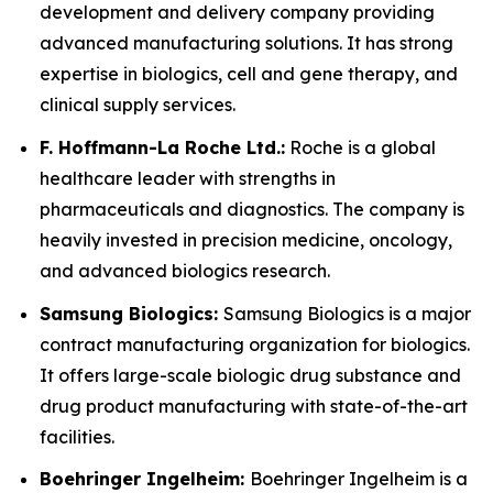
development and delivery company providing
advanced manufacturing solutions. It has strong
expertise in biologics, cell and gene therapy, and
clinical supply services.
F. Hoffmann-La Roche Ltd.:
Roche is a global
healthcare leader with strengths in
pharmaceuticals and diagnostics. The company is
heavily invested in precision medicine, oncology,
and advanced biologics research.
Samsung Biologics:
Samsung Biologics is a major
contract manufacturing organization for biologics.
It offers large-scale biologic drug substance and
drug product manufacturing with state-of-the-art
facilities.
Boehringer Ingelheim:
Boehringer Ingelheim is a