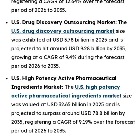
registering a CAGR of 12.64% over the forecast
period of 2026 to 2035.
U.S. Drug Discovery Outsourcing Market:
The
U.S. drug discovery outsourcing market
size
was exhibited at USD 3.78 billion in 2025 and is
projected to hit around USD 9.28 billion by 2035,
growing at a CAGR of 9.4% during the forecast
period 2026 to 2035.
U.S. High Potency Active Pharmaceutical
Ingredients Market:
The
U.S. high potency
active pharmaceutical ingredients market
size
was valued at USD 32.65 billion in 2025 and is
projected to surpass around USD 78.8 billion by
2035, registering a CAGR of 9.19% over the forecast
period of 2026 to 2035.