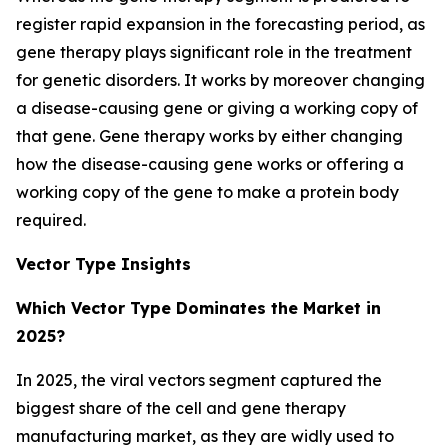
register rapid expansion in the forecasting period, as
gene therapy plays significant role in the treatment
for genetic disorders. It works by moreover changing
a disease-causing gene or giving a working copy of
that gene. Gene therapy works by either changing
how the disease-causing gene works or offering a
working copy of the gene to make a protein body
required.
Vector Type Insights
Which Vector Type Dominates the Market in
2025?
In 2025, the viral vectors segment captured the
biggest share of the cell and gene therapy
manufacturing market, as they are widly used to