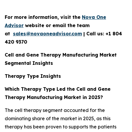
For more information, visit the
Nova One
Advisor
website or email the team
at
sales@novaoneadvisor.com
| Call us: +1 804
420 9370
Cell and Gene Therapy Manufacturing Market
Segmental Insights
Therapy Type Insights
Which Therapy Type Led the Cell and Gene
Therapy Manufacturing Market in 2025?
The cell therapy segment accounted for the
dominating share of the market in 2025, as this
therapy has been proven to supports the patients