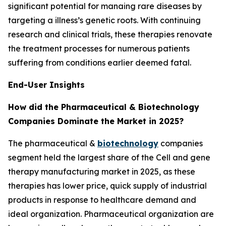
significant potential for manaing rare diseases by
targeting a illness’s genetic roots. With continuing
research and clinical trials, these therapies renovate
the treatment processes for numerous patients
suffering from conditions earlier deemed fatal.
End-User Insights
How did the Pharmaceutical & Biotechnology
Companies Dominate the Market in 2025?
The pharmaceutical &
biotechnology
companies
segment held the largest share of the Cell and gene
therapy manufacturing market in 2025, as these
therapies has lower price, quick supply of industrial
products in response to healthcare demand and
ideal organization. Pharmaceutical organization are