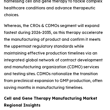
harnessing cell and gene therapy to tackle complex
healthcare conditions and advance therapeutic
choices.
Whereas, the CROs & CDMOs segment will expand
fastest during 2026-2035, as this therapy accelerate
the manufacturing of product and confirm it meets
the uppermost regulatory standards while
maintaining effective production timelines via an
integrated global network of contract development
and manufacturing organization (CDMO) services
and testing sites. CDMOs rationalize the transition
from preclinical expansion to GMP production, often
saving months in manufacturing timelines.
Cell and Gene Therapy Manufacturing Market
Regional Insights