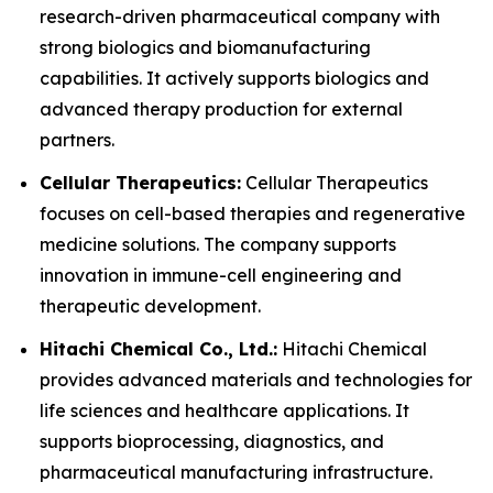
research-driven pharmaceutical company with
strong biologics and biomanufacturing
capabilities. It actively supports biologics and
advanced therapy production for external
partners.
Cellular Therapeutics:
Cellular Therapeutics
focuses on cell-based therapies and regenerative
medicine solutions. The company supports
innovation in immune-cell engineering and
therapeutic development.
Hitachi Chemical Co., Ltd.:
Hitachi Chemical
provides advanced materials and technologies for
life sciences and healthcare applications. It
supports bioprocessing, diagnostics, and
pharmaceutical manufacturing infrastructure.