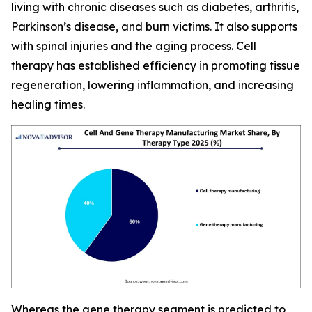
living with chronic diseases such as diabetes, arthritis,
Parkinson’s disease, and burn victims. It also supports
with spinal injuries and the aging process. Cell
therapy has established efficiency in promoting tissue
regeneration, lowering inflammation, and increasing
healing times.
Whereas the gene therapy segment is predicted to