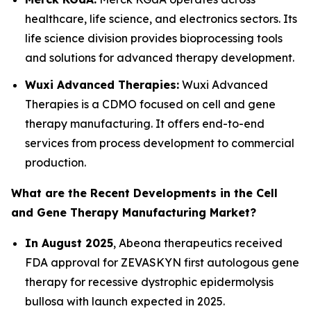
healthcare, life science, and electronics sectors. Its
life science division provides bioprocessing tools
and solutions for advanced therapy development.
Wuxi Advanced Therapies:
Wuxi Advanced
Therapies is a CDMO focused on cell and gene
therapy manufacturing. It offers end-to-end
services from process development to commercial
production.
What are the Recent Developments in the Cell
and Gene Therapy Manufacturing Market?
In August 2025
, Abeona therapeutics received
FDA approval for ZEVASKYN first autologous gene
therapy for recessive dystrophic epidermolysis
bullosa with launch expected in 2025.