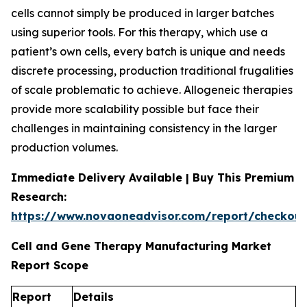
cells cannot simply be produced in larger batches
using superior tools. For this therapy, which use a
patient’s own cells, every batch is unique and needs
discrete processing, production traditional frugalities
of scale problematic to achieve. Allogeneic therapies
provide more scalability possible but face their
challenges in maintaining consistency in the larger
production volumes.
Immediate Delivery Available | Buy This Premium
Research:
https://www.novaoneadvisor.com/report/checkou
Cell and Gene Therapy Manufacturing Market
Report Scope
Report
Details