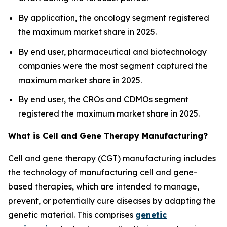
By application, the oncology segment registered
the maximum market share in 2025.
By end user, pharmaceutical and biotechnology
companies were the most segment captured the
maximum market share in 2025.
By end user, the CROs and CDMOs segment
registered the maximum market share in 2025.
What is Cell and Gene Therapy Manufacturing?
Cell and gene therapy (CGT) manufacturing includes
the technology of manufacturing cell and gene-
based therapies, which are intended to manage,
prevent, or potentially cure diseases by adapting the
genetic material. This comprises
genetic