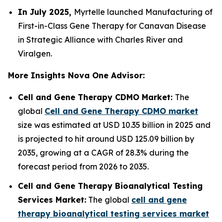
In July 2025,
Myrtelle launched Manufacturing of
First-in-Class Gene Therapy for Canavan Disease
in Strategic Alliance with Charles River and
Viralgen.
More Insights Nova One Advisor:
Cell and Gene Therapy CDMO Market:
The
global
Cell and Gene Therapy CDMO market
size was estimated at USD 10.35 billion in 2025 and
is projected to hit around USD 125.09 billion by
2035, growing at a CAGR of 28.3% during the
forecast period from 2026 to 2035.
Cell and Gene Therapy Bioanalytical Testing
Services Market:
The global
cell and gene
therapy bioanalytical testing services market