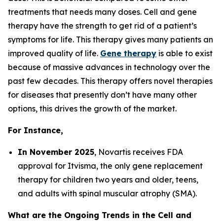
treatments that needs many doses. Cell and gene
therapy have the strength to get rid of a patient’s
symptoms for life. This therapy gives many patients an
improved quality of life.
Gene therapy
is able to exist
because of massive advances in technology over the
past few decades. This therapy offers novel therapies
for diseases that presently don’t have many other
options, this drives the growth of the market.
For Instance,
In November 2025
, Novartis receives FDA
approval for Itvisma, the only gene replacement
therapy for children two years and older, teens,
and adults with spinal muscular atrophy (SMA).
What are the Ongoing Trends in the Cell and