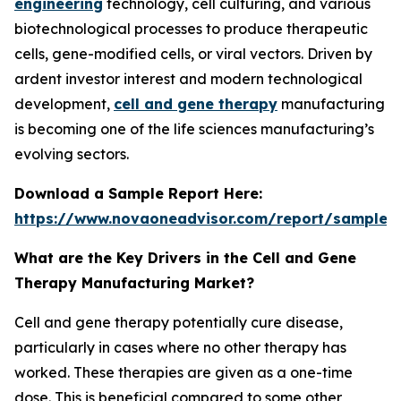
engineering
technology, cell culturing, and various
biotechnological processes to produce therapeutic
cells, gene-modified cells, or viral vectors. Driven by
ardent investor interest and modern technological
development,
cell and gene therapy
manufacturing
is becoming one of the life sciences manufacturing’s
evolving sectors.
Download a Sample Report Here
:
https://www.novaoneadvisor.com/report/sample/
What are the Key Drivers in the Cell and Gene
Therapy Manufacturing Market?
Cell and gene therapy potentially cure disease,
particularly in cases where no other therapy has
worked. These therapies are given as a one-time
dose. This is beneficial compared to some other