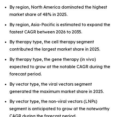
By region, North America dominated the highest
market share of 48% in 2025.
By region, Asia-Pacific is estimated to expand the
fastest CAGR between 2026 to 2035.
By therapy type, the cell therapy segment
contributed the largest market share in 2025.
By therapy type, the gene therapy (in vivo)
expected to grow at the notable CAGR during the
forecast period.
By vector type, the viral vectors segment
generated the maximum market share in 2025.
By vector type, the non-viral vectors (LNPs)
segment is anticipated to grow at the noteworthy
CAGR during the forecast period.