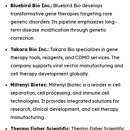
Bluebird Bio Inc.:
Bluebird Bio develops
transformative gene therapies targeting rare
genetic disorders. Its pipeline emphasizes long-
term disease modification through genetic
correction.
Takara Bio Inc.:
Takara Bio specializes in gene
therapy tools, reagents, and CDMO services. The
company supports viral vector manufacturing and
cell therapy development globally.
Miltenyi Biotec:
Miltenyi Biotec is a leader in cell
separation, cell processing, and immune cell
technologies. It provides integrated solutions for
research, clinical development, and cell therapy
manufacturing.
Thermo Fisher Scientific:
Thermo Fisher Scientific