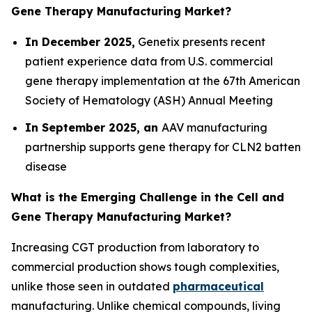
Gene Therapy Manufacturing Market?
In December 2025,
Genetix presents recent
patient experience data from U.S. commercial
gene therapy implementation at the 67th American
Society of Hematology (ASH) Annual Meeting
In September 2025, an
AAV manufacturing
partnership supports gene therapy for CLN2 batten
disease
What is the Emerging Challenge in the Cell and
Gene Therapy Manufacturing Market?
Increasing CGT production from laboratory to
commercial production shows tough complexities,
unlike those seen in outdated
pharmaceutical
manufacturing. Unlike chemical compounds, living