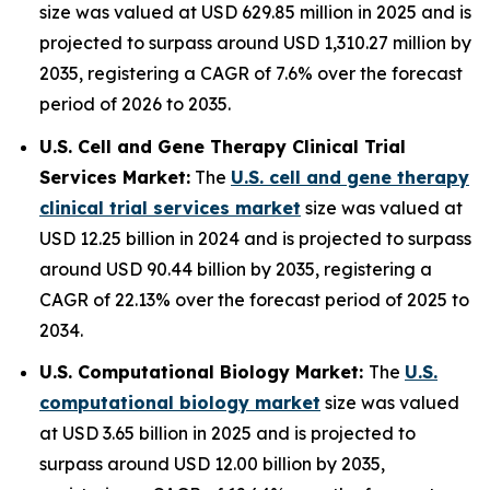
size was valued at USD 629.85 million in 2025 and is
projected to surpass around USD 1,310.27 million by
2035, registering a CAGR of 7.6% over the forecast
period of 2026 to 2035.
U.S. Cell and Gene Therapy Clinical Trial
Services Market:
The
U.S. cell and gene therapy
clinical trial services market
size was valued at
USD 12.25 billion in 2024 and is projected to surpass
around USD 90.44 billion by 2035, registering a
CAGR of 22.13% over the forecast period of 2025 to
2034.
U.S. Computational Biology Market:
The
U.S.
computational biology market
size was valued
at USD 3.65 billion in 2025 and is projected to
surpass around USD 12.00 billion by 2035,