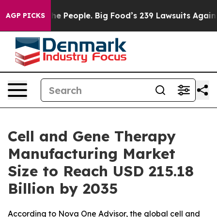
 People. Big Food’s 239 Lawsuits Against Life-Saving P
AGP PICKS
Cell and Gene Therapy
Manufacturing Market
Size to Reach USD 215.18
Billion by 2035
According to Nova One Advisor, the global cell and