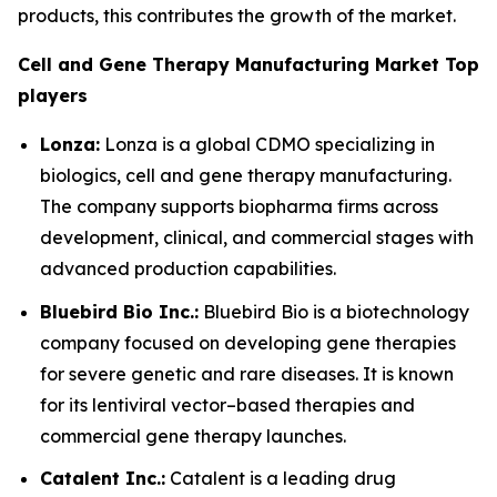
products, this contributes the growth of the market.
Cell and Gene Therapy Manufacturing Market Top
players
Lonza:
Lonza is a global CDMO specializing in
biologics, cell and gene therapy manufacturing.
The company supports biopharma firms across
development, clinical, and commercial stages with
advanced production capabilities.
Bluebird Bio Inc.:
Bluebird Bio is a biotechnology
company focused on developing gene therapies
for severe genetic and rare diseases. It is known
for its lentiviral vector–based therapies and
commercial gene therapy launches.
Catalent Inc.:
Catalent is a leading drug