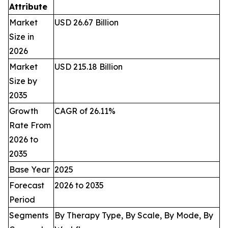
Attribute
Market
USD 26.67 Billion
Size in
2026
Market
USD 215.18 Billion
Size by
2035
Growth
CAGR of 26.11%
Rate From
2026 to
2035
Base Year
2025
Forecast
2026 to 2035
Period
Segments
By Therapy Type, By Scale, By Mode, By