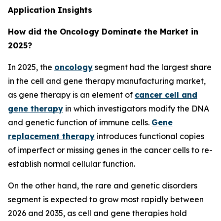
Application Insights
How did the Oncology Dominate the Market in
2025?
In 2025, the
oncology
segment had the largest share
in the cell and gene therapy manufacturing market,
as gene therapy is an element of
cancer cell and
gene therapy
in which investigators modify the DNA
and genetic function of immune cells.
Gene
replacement therapy
introduces functional copies
of imperfect or missing genes in the cancer cells to re-
establish normal cellular function.
On the other hand, the rare and genetic disorders
segment is expected to grow most rapidly between
2026 and 2035, as cell and gene therapies hold