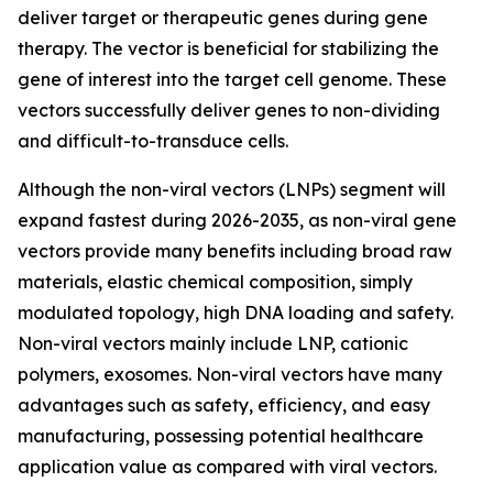
deliver target or therapeutic genes during gene
therapy. The vector is beneficial for stabilizing the
gene of interest into the target cell genome. These
vectors successfully deliver genes to non-dividing
and difficult-to-transduce cells.
Although the non-viral vectors (LNPs) segment will
expand fastest during 2026-2035, as non-viral gene
vectors provide many benefits including broad raw
materials, elastic chemical composition, simply
modulated topology, high DNA loading and safety.
Non-viral vectors mainly include LNP, cationic
polymers, exosomes. Non-viral vectors have many
advantages such as safety, efficiency, and easy
manufacturing, possessing potential healthcare
application value as compared with viral vectors.