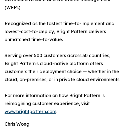
(WFM.)
Recognized as the fastest time-to-implement and
lowest-cost-to-deploy, Bright Pattern delivers
unmatched time-to-value.
Serving over 500 customers across 30 countries,
Bright Pattern's cloud-native platform offers
customers their deployment choice — whether in the
cloud, on-premises, or in private cloud environments.
For more information on how Bright Pattern is
reimagining customer experience, visit
www.brightpattern.com
.
Chris Wong