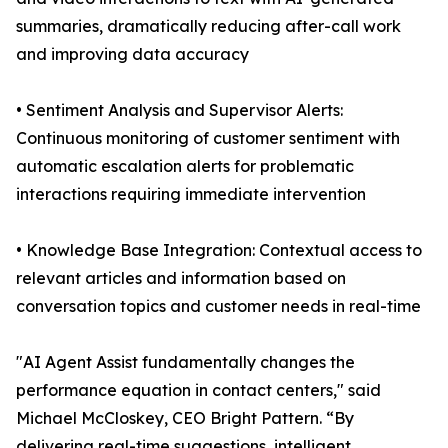
summaries, dramatically reducing after-call work
and improving data accuracy
• Sentiment Analysis and Supervisor Alerts:
Continuous monitoring of customer sentiment with
automatic escalation alerts for problematic
interactions requiring immediate intervention
• Knowledge Base Integration: Contextual access to
relevant articles and information based on
conversation topics and customer needs in real-time
"AI Agent Assist fundamentally changes the
performance equation in contact centers," said
Michael McCloskey, CEO Bright Pattern. “By
delivering real-time suggestions, intelligent