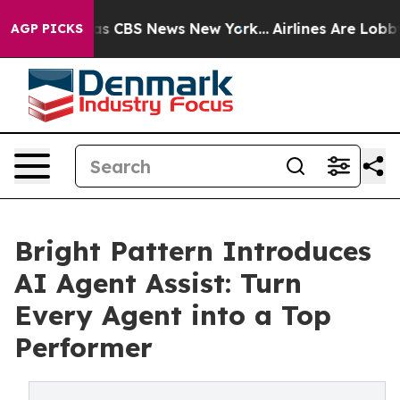
rrative was CBS News New York...
Airlines Are Lobbying
AGP PICKS
Bright Pattern Introduces
AI Agent Assist: Turn
Every Agent into a Top
Performer