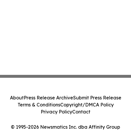
About
Press Release Archive
Submit Press Release
Terms & Conditions
Copyright/DMCA Policy
Privacy Policy
Contact
© 1995-2026 Newsmatics Inc. dba Affinity Group