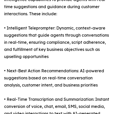
time suggestions and guidance during customer
interactions. These include:
• Intelligent Teleprompter: Dynamic, context-aware
suggestions that guide agents through conversations
in real-time, ensuring compliance, script adherence,
and fulfillment of key business objectives such as
upselling opportunities
• Next-Best Action Recommendations: AI-powered
suggestions based on real-time conversation
analysis, customer intent, and business priorities
• Real-Time Transcription and Summarization: Instant
conversion of voice, chat, email, SMS, social media,
and video interactions to text with AI-generated