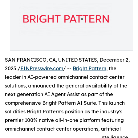
SAN FRANCISCO, CA, UNITED STATES, December 2,
2025 /
EINPresswire.com
/ --
Bright Pattern
, the
leader in AI-powered omnichannel contact center
solutions, announced the general availability of the
next generation AI Agent Assist as part of the
comprehensive Bright Pattern AI Suite. This launch
solidifies Bright Pattern's position as the industry's
premier 100% native all-in-one platform featuring
omnichannel contact center operations, artificial
intelligence