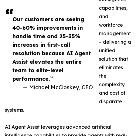
capabilities,
and
Our customers are seeing
workforce
40-60% improvements in
management
handle time and 25-35%
– delivering a
increases in first-call
unified
resolution because AI Agent
solution that
Assist elevates the entire
eliminates
team to elite-level
the
performance.”
complexity
— Michael McCloskey, CEO
and cost of
disparate
systems.
AI Agent Assist leverages advanced artificial
intelligence capabilities to provide agents with real-