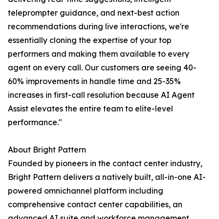
teleprompter guidance, and next-best action
recommendations during live interactions, we're
essentially cloning the expertise of your top
performers and making them available to every
agent on every call. Our customers are seeing 40-
60% improvements in handle time and 25-35%
increases in first-call resolution because AI Agent
Assist elevates the entire team to elite-level
performance."
About Bright Pattern
Founded by pioneers in the contact center industry,
Bright Pattern delivers a natively built, all-in-one AI-
powered omnichannel platform including
comprehensive contact center capabilities, an
advanced AI suite and workforce management