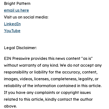
Bright Pattern
email us here
Visit us on social media:
LinkedIn
YouTube
Legal Disclaimer:
EIN Presswire provides this news content "as is"
without warranty of any kind. We do not accept any
responsibility or liability for the accuracy, content,
images, videos, licenses, completeness, legality, or
reliability of the information contained in this article.
If you have any complaints or copyright issues
related to this article, kindly contact the author
above.