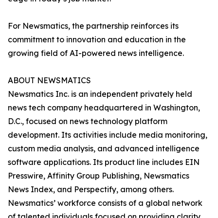
For Newsmatics, the partnership reinforces its
commitment to innovation and education in the
growing field of AI-powered news intelligence.
ABOUT NEWSMATICS
Newsmatics Inc. is an independent privately held
news tech company headquartered in Washington,
D.C., focused on news technology platform
development. Its activities include media monitoring,
custom media analysis, and advanced intelligence
software applications. Its product line includes EIN
Presswire, Affinity Group Publishing, Newsmatics
News Index, and Perspectify, among others.
Newsmatics’ workforce consists of a global network
of talented individuals focused on providing clarity