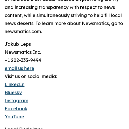
and increasing transparency with respect to news
content, while simultaneously striving to help fill local
news deserts. To learn more about Newsmatics, go to
newsmatics.com.
Jakub Leps
Newsmatics Inc.
+1 202-335-9494
email us here
Visit us on social media:
LinkedIn
Bluesky
Instagram
Facebook
YouTube