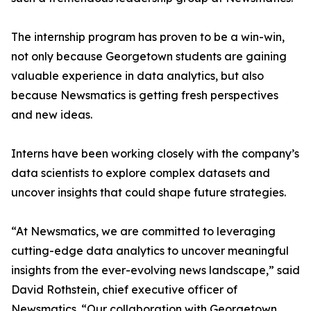
The internship program has proven to be a win-win,
not only because Georgetown students are gaining
valuable experience in data analytics, but also
because Newsmatics is getting fresh perspectives
and new ideas.
Interns have been working closely with the company’s
data scientists to explore complex datasets and
uncover insights that could shape future strategies.
“At Newsmatics, we are committed to leveraging
cutting-edge data analytics to uncover meaningful
insights from the ever-evolving news landscape,” said
David Rothstein, chief executive officer of
Newsmatics. “Our collaboration with Georgetown