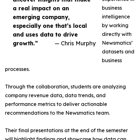
a real impact on an
business
emerging company,
intelligence
especially one that’s local
by working
and uses data to drive
directly with
growth.”
— Chris Murphy
Newsmatics’
datasets and
business
processes.
Through the collaboration, students are analyzing
company revenue data, data trends, and
performance metrics to deliver actionable
recommendations to the Newsmatics team.
Their final presentations at the end of the semester
will highlight findings and showcase how data can