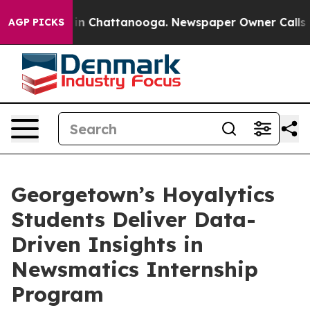
e
Chaos in Chattanooga. Newspaper Owner Calls the P
AGP PICKS
Georgetown’s Hoyalytics
Students Deliver Data-
Driven Insights in
Newsmatics Internship
Program