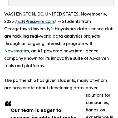
WASHINGTON, DC, UNITED STATES, November 4,
2025 /
EINPresswire.com
/ -- Students from
Georgetown University’s Hoyalytics data science club
are tackling real-world data analytics projects
through an ongoing internship program with
Newsmatics
, an AI-powered news intelligence
company known for its innovative suite of AI-driven
tools and platforms.
The partnership has given students, many of whom
are passionate about developing data-driven
solutions for
companies,
Our team is eager to
hands-on
uncover insights that make
experience in