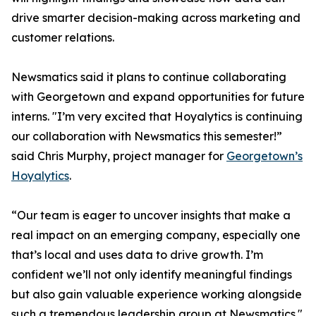
drive smarter decision-making across marketing and
customer relations.
Newsmatics said it plans to continue collaborating
with Georgetown and expand opportunities for future
interns. "I’m very excited that Hoyalytics is continuing
our collaboration with Newsmatics this semester!”
said Chris Murphy, project manager for
Georgetown’s
Hoyalytics
.
“Our team is eager to uncover insights that make a
real impact on an emerging company, especially one
that’s local and uses data to drive growth. I’m
confident we’ll not only identify meaningful findings
but also gain valuable experience working alongside
such a tremendous leadership group at Newsmatics."