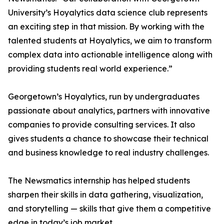
University’s Hoyalytics data science club represents
an exciting step in that mission. By working with the
talented students at Hoyalytics, we aim to transform
complex data into actionable intelligence along with
providing students real world experience.”
Georgetown’s Hoyalytics, run by undergraduates
passionate about analytics, partners with innovative
companies to provide consulting services. It also
gives students a chance to showcase their technical
and business knowledge to real industry challenges.
The Newsmatics internship has helped students
sharpen their skills in data gathering, visualization,
and storytelling — skills that give them a competitive
edge in today’s job market.