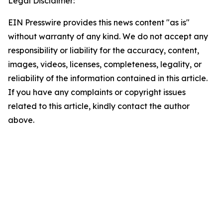
Legal Disclaimer:
EIN Presswire provides this news content "as is"
without warranty of any kind. We do not accept any
responsibility or liability for the accuracy, content,
images, videos, licenses, completeness, legality, or
reliability of the information contained in this article.
If you have any complaints or copyright issues
related to this article, kindly contact the author
above.