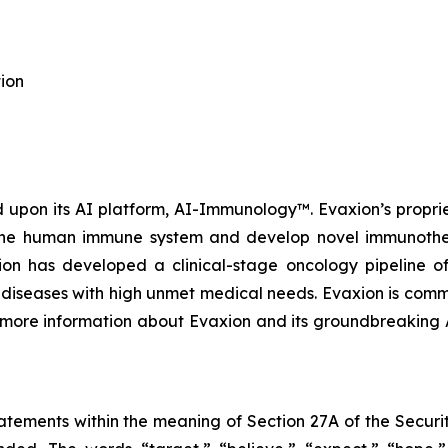
ion
upon its AI platform, AI-Immunology™. Evaxion’s propri
e the human immune system and develop novel immunothera
n has developed a clinical-stage oncology pipeline of
al diseases with high unmet medical needs. Evaxion is commi
r more information about Evaxion and its groundbreaking
tements within the meaning of Section 27A of the Securit