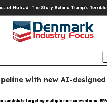
red”
The Story Behind Trump’s Terrible Approval
peline with new AI-designed 
ne candidate targeting multiple non-conventional ER