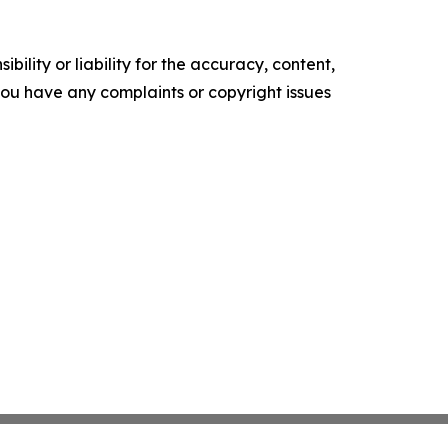
ility or liability for the accuracy, content,
f you have any complaints or copyright issues