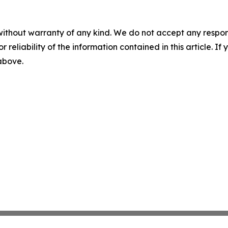
without warranty of any kind. We do not accept any responsib
r reliability of the information contained in this article. I
 above.