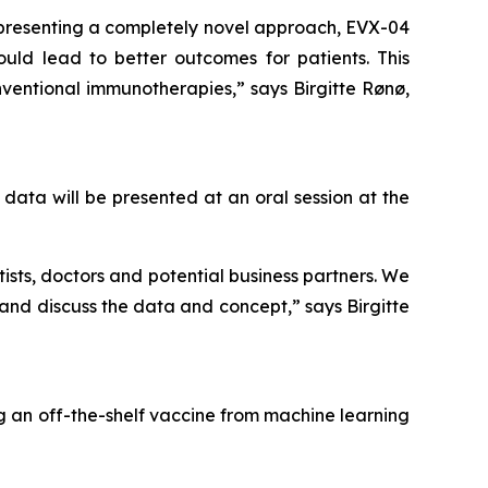
epresenting a completely novel approach, EVX-04
ld lead to better outcomes for patients. This
ventional immunotherapies,” says Birgitte Rønø,
data will be presented at an oral session at the
ists, doctors and potential business partners. We
and discuss the data and concept,” says Birgitte
g an off-the-shelf vaccine from machine learning