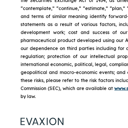
the Securities Exchange Act of 1934, as amend
“contemplate,” “continue,” “estimate,” “plan,” “
and terms of similar meaning identify forward-
statements as a result of various factors, incl
development work; cost and success of our p
pharmaceutical product developed using our AI
our dependence on third parties including for c
regulation; protection of our intellectual p
international economic, political, legal, complia
geopolitical and macro-economic events; and oth
these risks, please refer to the risk factors in
Commission (SEC), which are available at
www.
by law.