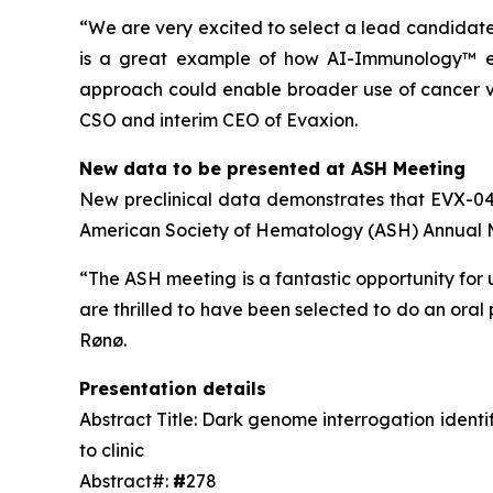
“We are very excited to select a lead candidat
is a great example of how AI-Immunology™ ena
approach could enable broader use of cancer va
CSO and interim CEO of Evaxion.
New data to be presented at ASH Meeting
New preclinical data demonstrates that EVX-04 i
American Society of Hematology (ASH) Annual Me
“The ASH meeting is a fantastic opportunity for 
are thrilled to have been selected to do an ora
Rønø.
Presentation details
Abstract Title: Dark genome interrogation ident
to clinic
Abstract#:
#
278