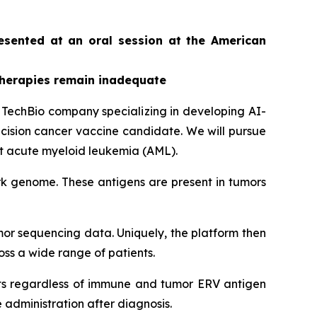
resented at an oral session at the American
therapies remain inadequate
echBio company specializing in developing AI-
ision cancer vaccine candidate. We will pursue
st acute myeloid leukemia (AML).
rk genome. These antigens are present in tumors
or sequencing data. Uniquely, the platform then
oss a wide range of patients.
ents regardless of immune and tumor ERV antigen
administration after diagnosis.