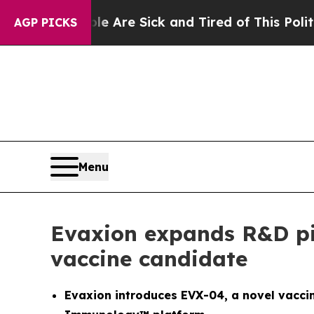
People Are Sick and Tired of This Politics of Hat
AGP PICKS
Menu
Evaxion expands R&D pi
vaccine candidate
Evaxion introduces EVX-04, a novel vacci