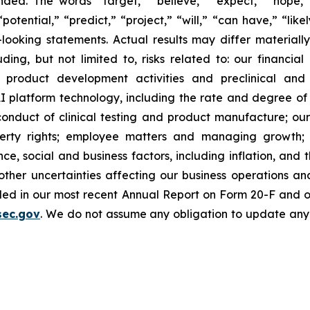
ed. The words “target,” “believe,” “expect,” “hope,” 
potential,” “predict,” “project,” “will,” “can have,” “lik
looking statements. Actual results may differ material
uding, but not limited to, risks related to: our financia
roduct development activities and preclinical and c
 platform technology, including the rate and degree o
onduct of clinical testing and product manufacture; our 
roperty rights; employee matters and managing growth
nce, social and business factors, including inflation, and 
er uncertainties affecting our business operations and f
cluded in our most recent Annual Report on Form 20-F and 
sec.gov
. We do not assume any obligation to update any