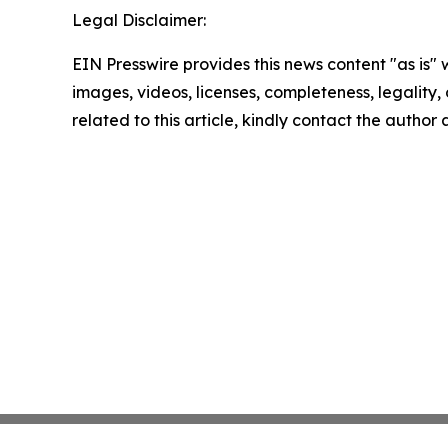
Legal Disclaimer:
EIN Presswire provides this news content "as is" 
images, videos, licenses, completeness, legality, o
related to this article, kindly contact the author