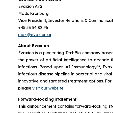
Evaxion A/S
Mads Kronborg
Vice President, Investor Relations & Communicat
+45 53 54 82 96
mak@evaxion.ai
About Evaxion
Evaxion is a pioneering TechBio company based 
the power of artificial intelligence to decod
infections. Based upon AI-Immunology™, Evaxio
infectious disease pipeline in bacterial and vir
innovative and targeted treatment options. Fo
please
visit our website
.
Forward-looking statement
This announcement contains forward-looking sta