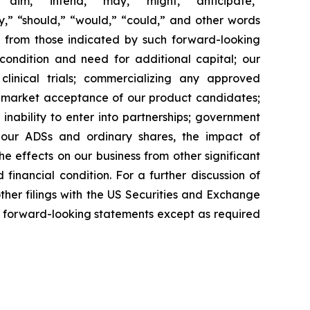
“aim,” “intend,” “may,” “might,” “anticipate,”
ely,” “should,” “would,” “could,” and other words
ly from those indicated by such forward-looking
l condition and need for additional capital; our
linical trials; commercializing any approved
f market acceptance of our product candidates;
inability to enter into partnerships; government
; our ADSs and ordinary shares, the impact of
the effects on our business from other significant
inancial condition. For a further discussion of
other filings with the US Securities and Exchange
 forward-looking statements except as required