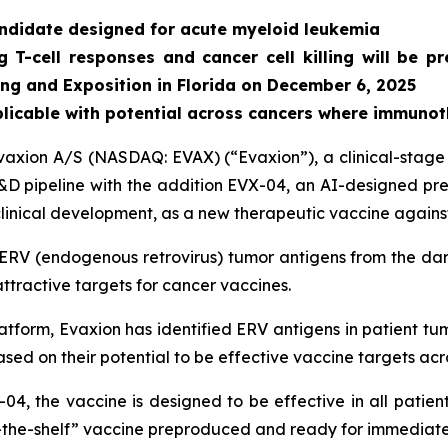
andidate designed for acute myeloid leukemia
T-cell responses and cancer cell killing will be p
ng and Exposition in Florida on December 6, 2025
licable with potential across cancers where immuno
ion A/S (NASDAQ: EVAX) (“Evaxion”), a clinical-stage T
 pipeline with the addition EVX-04, an AI-designed prec
eclinical development, as a new therapeutic vaccine again
ERV (endogenous retrovirus) tumor antigens from the da
ttractive targets for cancer vaccines.
form, Evaxion has identified ERV antigens in patient tum
sed on their potential to be effective vaccine targets acr
-04, the vaccine is designed to be effective in all pati
-the-shelf” vaccine preproduced and ready for immediate 