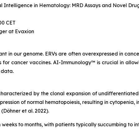
cial Intelligence in Hematology: MRD Assays and Novel Drug
00 CET
ger at Evaxion
nt in our genome. ERVs are often overexpressed in cancer 
or cancer vaccines. AI-Immunology™ is crucial in allowin
 data.
racterized by the clonal expansion of undifferentiated m
pression of normal hematopoiesis, resulting in cytopenia, 
 (Döhner et al. 2022).
hin weeks to months, with patients typically succumbing to i