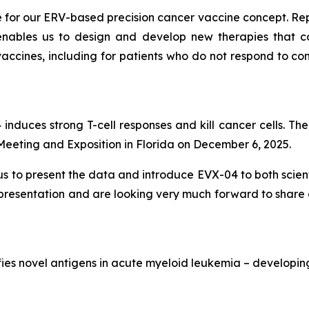
e for our ERV-based precision cancer vaccine concept. R
bles us to design and develop new therapies that cou
ccines, including for patients who do not respond to con
nduces strong T-cell responses and kill cancer cells. The 
eting and Exposition in Florida on December 6, 2025.
us to present the data and introduce EVX-04 to both scient
l presentation and are looking very much forward to share 
ifies novel antigens in acute myeloid leukemia – developin