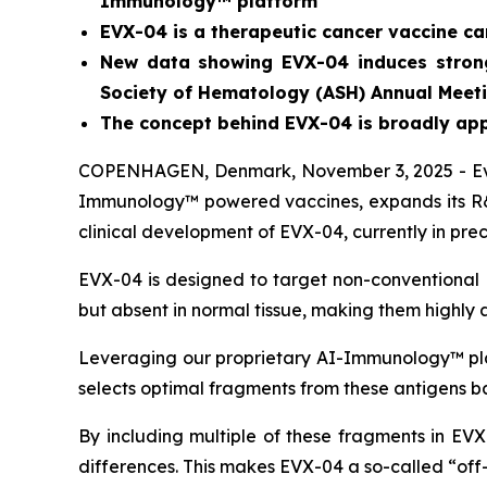
Immunology™ platform
EVX-04 is a therapeutic cancer vaccine c
New data showing EVX-04 induces strong 
Society of Hematology (ASH) Annual Meeti
The concept behind EVX-04 is
broadly app
COPENHAGEN, Denmark, November 3, 2025 - Evax
Immunology™ powered vaccines, expands its R&D
clinical development of EVX-04, currently in pr
EVX-04 is designed to target non-conventional 
but absent in normal tissue, making them highly a
Leveraging our proprietary AI-Immunology™ plat
selects optimal fragments from these antigens ba
By including multiple of these fragments in EVX
differences. This makes EVX-04 a so-called “off