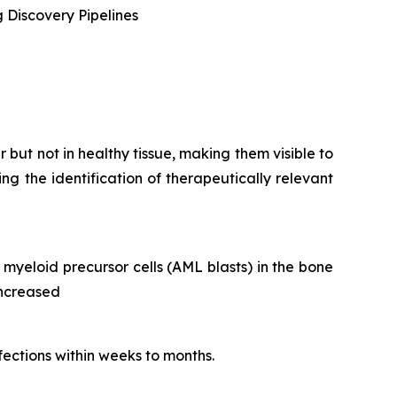
 Discovery Pipelines
but not in healthy tissue, making them visible to
g the identification of therapeutically relevant
yeloid precursor cells (AML blasts) in the bone
increased
nfections within weeks to months.