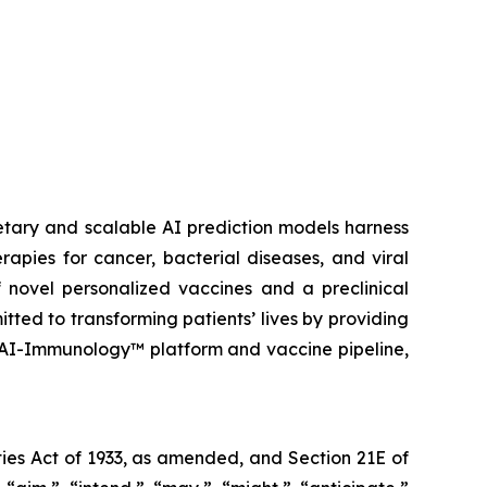
etary and scalable AI prediction models harness
pies for cancer, bacterial diseases, and viral
 novel personalized vaccines and a preclinical
tted to transforming patients’ lives by providing
 AI-Immunology™ platform and vaccine pipeline,
ies Act of 1933, as amended, and Section 21E of