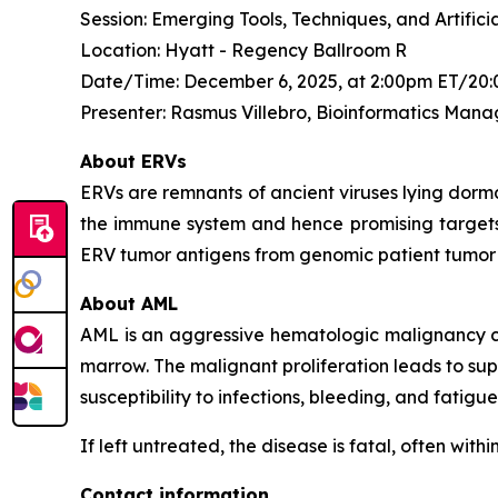
Session: Emerging Tools, Techniques, and Artifi
Location: Hyatt - Regency Ballroom R
Date/Time: December 6, 2025, at 2:00pm ET/20:
Presenter: Rasmus Villebro, Bioinformatics Mana
About ERVs
ERVs are remnants of ancient viruses lying dorma
the immune system and hence promising targets f
ERV tumor antigens from genomic patient tumor
About AML
AML is an aggressive hematologic malignancy cha
marrow. The malignant proliferation leads to sup
susceptibility to infections, bleeding, and fatigue
If left untreated, the disease is fatal, often wit
Contact information