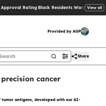
 Rating
Black Residents Warned of Abusive Cops f
View all
Provided by AGP
Share
precision cancer
V tumor antigens, developed with
our AI-