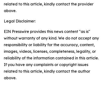
related to this article, kindly contact the provider
above.
Legal Disclaimer:
EIN Presswire provides this news content "as is"
without warranty of any kind. We do not accept any
responsibility or liability for the accuracy, content,
images, videos, licenses, completeness, legality, or
reliability of the information contained in this article.
If you have any complaints or copyright issues
related to this article, kindly contact the author
above.