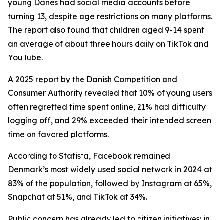
young Danes had social media accounts before
turning 13, despite age restrictions on many platforms.
The report also found that children aged 9-14 spent
an average of about three hours daily on TikTok and
YouTube.
A 2025 report by the Danish Competition and
Consumer Authority revealed that 10% of young users
often regretted time spent online, 21% had difficulty
logging off, and 29% exceeded their intended screen
time on favored platforms.
According to Statista, Facebook remained
Denmark’s most widely used social network in 2024 at
83% of the population, followed by Instagram at 65%,
Snapchat at 51%, and TikTok at 34%.
Public concern has already led to citizen initiatives: in