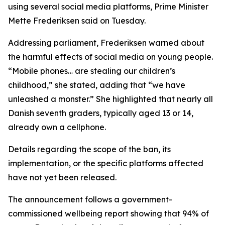
using several social media platforms, Prime Minister
Mette Frederiksen said on Tuesday.
Addressing parliament, Frederiksen warned about
the harmful effects of social media on young people.
“Mobile phones… are stealing our children’s
childhood,” she stated, adding that “we have
unleashed a monster.” She highlighted that nearly all
Danish seventh graders, typically aged 13 or 14,
already own a cellphone.
Details regarding the scope of the ban, its
implementation, or the specific platforms affected
have not yet been released.
The announcement follows a government-
commissioned wellbeing report showing that 94% of