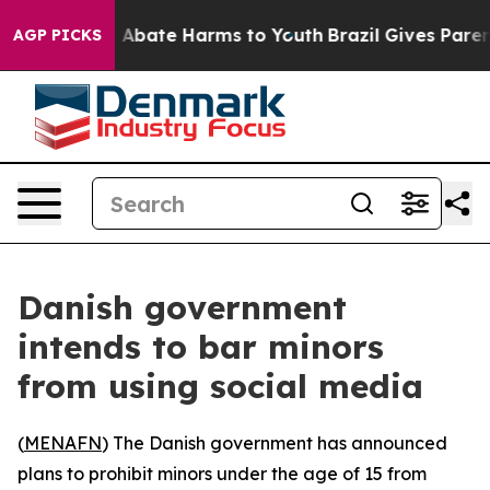
ion Fund to Abate Harms to Youth
Brazil Gives Parents
AGP PICKS
Danish government
intends to bar minors
from using social media
(
MENAFN
) The Danish government has announced
plans to prohibit minors under the age of 15 from