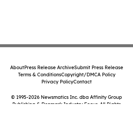
About
Press Release Archive
Submit Press Release
Terms & Conditions
Copyright/DMCA Policy
Privacy Policy
Contact
© 1995-2026 Newsmatics Inc. dba Affinity Group
Publishing & Denmark Industry Focus. All Rights
Reserved.
Cookie Settings / Your Privacy Choices