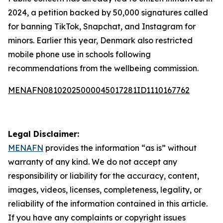
2024, a petition backed by 50,000 signatures called
for banning TikTok, Snapchat, and Instagram for
minors. Earlier this year, Denmark also restricted
mobile phone use in schools following
recommendations from the wellbeing commission.
MENAFN08102025000045017281ID1110167762
Legal Disclaimer:
MENAFN
provides the information “as is” without
warranty of any kind. We do not accept any
responsibility or liability for the accuracy, content,
images, videos, licenses, completeness, legality, or
reliability of the information contained in this article.
If you have any complaints or copyright issues