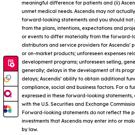
meaningful difference for patients and (ii) Asce
unmet medical needs. Ascendis may not actually a
forward-looking statements and you should not p
from the plans, intentions, expectations and pro
or events to differ materially from the forward-
distributors and service providers for Ascendis’
or on-market products; unforeseen expenses rel
development programs; unforeseen selling, gene
generally; delays in the development of its pro
delays; Ascendis’ ability to obtain additional fund
compliance, social and business factors. For a fur
expressed in these forward-looking statements, as
with the U.S. Securities and Exchange Commission 
Forward-looking statements do not reflect the pote
investments that Ascendis may enter into or mak
by law.