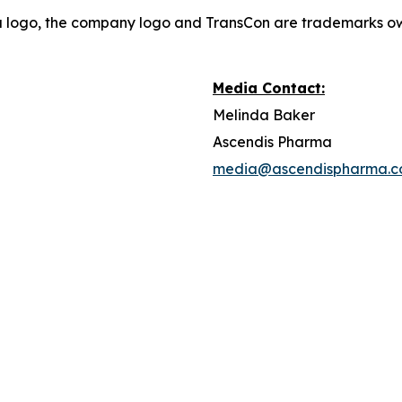
a logo, the company logo and TransCon are trademarks o
Media Contact:
Melinda Baker
Ascendis Pharma
media@ascendispharma.