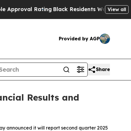
pproval Rating
Black Residents Warned of Abusive
View all
Provided by AGP
Share
ncial Results and
announced it will report second quarter 2025