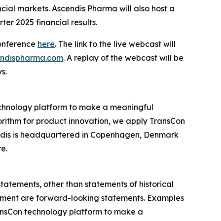
ncial markets. Ascendis Pharma will also host a
ter 2025 financial results.
conference
here
. The link to the live webcast will
cendispharma.com
. A replay of the webcast will be
s.
chnology platform to make a meaningful
gorithm for product innovation, we apply TransCon
endis is headquartered in Copenhagen, Denmark
re.
statements, other than statements of historical
agement are forward-looking statements. Examples
 TransCon technology platform to make a