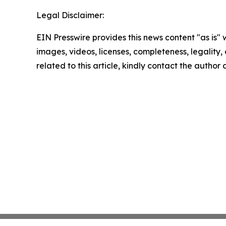
Legal Disclaimer:
EIN Presswire provides this news content "as is" 
images, videos, licenses, completeness, legality, o
related to this article, kindly contact the author