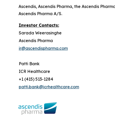
Ascendis, Ascendis Pharma, the Ascendis Pharm
Ascendis Pharma A/S.
Investor Contacts:
Sarada Weerasinghe
Ascendis Pharma
ir@ascendispharma.com
Patti Bank
ICR Healthcare
+1 (415) 513-1284
patti.bank@icrhealthcare.com