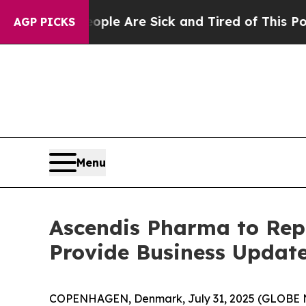
 Win: “People Are Sick and Tired of This Politics
AGP PICKS
Menu
Ascendis Pharma to Repo
Provide Business Update
COPENHAGEN, Denmark, July 31, 2025 (GLOBE NE