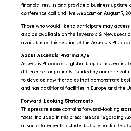
financial results and provide a business update o
conference call and live webcast on August 7, 2025
Those who would like to participate may access
also be available on the Investors & News secti
available on this section of the Ascendis Pharma 
About Ascendis Pharma A/S
Ascendis Pharma is a global biopharmaceutical
difference for patients. Guided by our core valu
to develop new therapies that demonstrate best
and has additional facilities in Europe and the Un
Forward-Looking Statements
This press release contains forward-looking state
facts, included in this press release regarding
of such statements include, but are not limited t