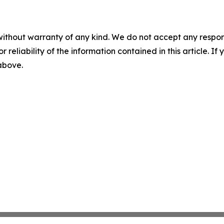
without warranty of any kind. We do not accept any responsib
r reliability of the information contained in this article. I
 above.