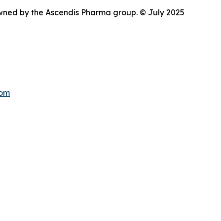
wned by the Ascendis Pharma group. © July 2025
com