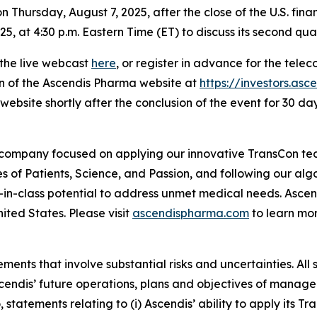
n Thursday, August 7, 2025, after the close of the U.S. fina
, at 4:30 p.m. Eastern Time (ET) to discuss its second quar
 the live webcast
here
, or register in advance for the tele
on of the Ascendis Pharma website at
https://investors.as
website shortly after the conclusion of the event for 30 day
 company focused on applying our innovative TransCon te
es of Patients, Science, and Passion, and following our al
-in-class potential to address unmet medical needs. Asc
ited States. Please visit
ascendispharma.com
to learn mo
ments that involve substantial risks and uncertainties. All 
 Ascendis’ future operations, plans and objectives of man
o, statements relating to (i) Ascendis’ ability to apply its