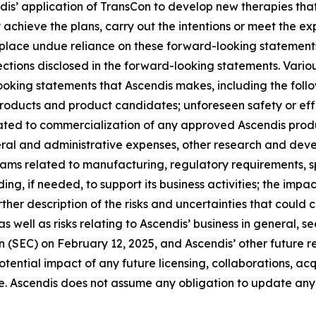
ndis’ application of TransCon to develop new therapies tha
chieve the plans, carry out the intentions or meet the exp
lace undue reliance on these forward-looking statements. 
jections disclosed in the forward-looking statements. Vario
looking statements that Ascendis makes, including the fol
 products and product candidates; unforeseen safety or ef
ated to commercialization of any approved Ascendis produ
ral and administrative expenses, other research and dev
grams related to manufacturing, regulatory requirements, s
ing, if needed, to support its business activities; the impac
ther description of the risks and uncertainties that could 
 well as risks relating to Ascendis’ business in general, 
(SEC) on February 12, 2025, and Ascendis’ other future rep
ntial impact of any future licensing, collaborations, acquis
e. Ascendis does not assume any obligation to update any