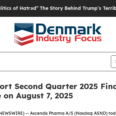
 of Hatred”
The Story Behind Trump’s Terrible A
rt Second Quarter 2025 Fina
 on August 7, 2025
WSWIRE) -- Ascendis Pharma A/S (Nasdaq: ASND) today 