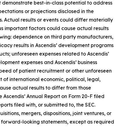
t demonstrate best-in-class potential to address
ectations or projections disclosed in the
Actual results or events could differ materially
us important factors could cause actual results
lowing: dependence on third party manufacturers,
ficacy results in Ascendis’ development programs
cts; unforeseen expenses related to Ascendis’
elopment expenses and Ascendis’ business
peed of patient recruitment or other unforeseen
t of international economic, political, legal,
cause actual results to differ from those
see Ascendis’ Annual Report on Form 20-F filed
orts filed with, or submitted to, the SEC.
itions, mergers, dispositions, joint ventures, or
 forward-looking statements, except as required