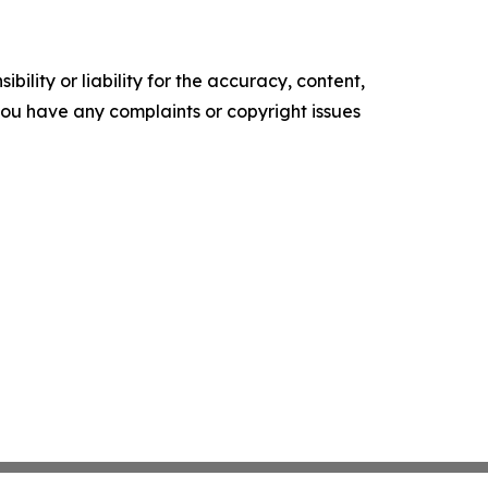
ility or liability for the accuracy, content,
f you have any complaints or copyright issues